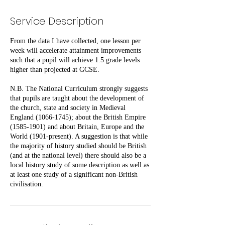
Service Description
From the data I have collected, one lesson per
week will accelerate attainment improvements
such that a pupil will achieve 1.5 grade levels
higher than projected at GCSE.
N.B. The National Curriculum strongly suggests
that pupils are taught about the development of
the church, state and society in Medieval
England (1066-1745); about the British Empire
(1585-1901) and about Britain, Europe and the
World (1901-present). A suggestion is that while
the majority of history studied should be British
(and at the national level) there should also be a
local history study of some description as well as
at least one study of a significant non-British
civilisation.