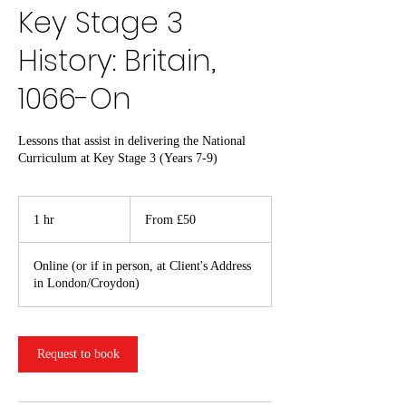
Key Stage 3
History: Britain,
1066-On
Lessons that assist in delivering the National
Curriculum at Key Stage 3 (Years 7-9)
From
50
1 hr
1
From £50
British
pounds
h
Online (or if in person, at Client's Address
in London/Croydon)
Request to book