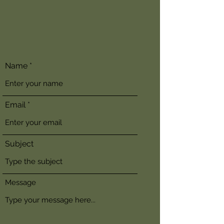
Name
Email
Subject
Message