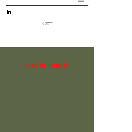
Get in Touch