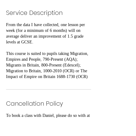
Service Description
From the data I have collected, one lesson per
week (for a minimum of 6 months) will on
average deliver an improvement of 1.5 grade
levels at GCSE.
This course is suited to pupils taking Migration,
Empires and People, 790-Present (AQA);
Migrants in Britain, 800-Present (Edexcel);
Migration to Britain, 1000-2010 (OCR) or The
Impact of Empire on Britain 1688-1730 (OCR)
Cancellation Policy
To book a class with Daniel, please do so with at
least 48 hours' notice.
This same amount of notice is required should