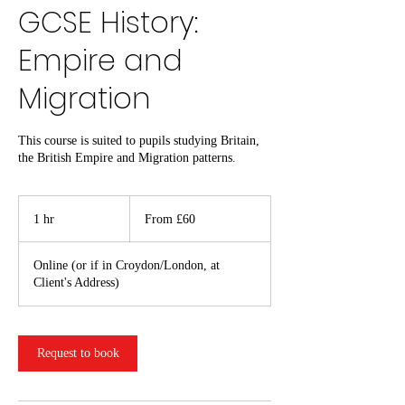
GCSE History:
Empire and
Migration
This course is suited to pupils studying Britain,
the British Empire and Migration patterns.
From
60
1 hr
1
From £60
British
pounds
h
Online (or if in Croydon/London, at
Client's Address)
Request to book